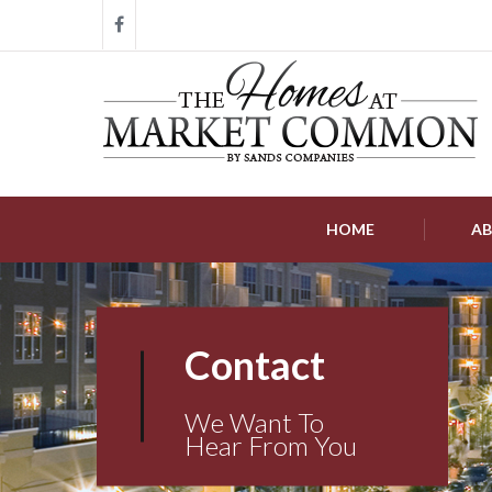
HOME
AB
Contact
We Want To
Hear From You