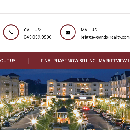
CALL US:
MAIL US:
843.839.3530
briggs@sands-realty.com
OUT US
FINAL PHASE NOW SELLING | MARKETVIEW