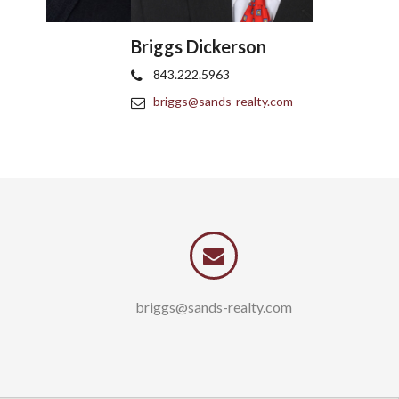
Briggs Dickerson
Tom Cush
843.222.5963
843.997.5
briggs@sands-realty.com
tom@sands
briggs@sands-realty.com