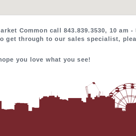
arket Common call 843.839.3530, 10 am - 
to get through to our sales specialist, pl
 hope you love what you see!