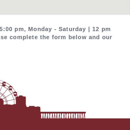
5:00 pm, Monday - Saturday | 12 pm
ease complete the form below and our