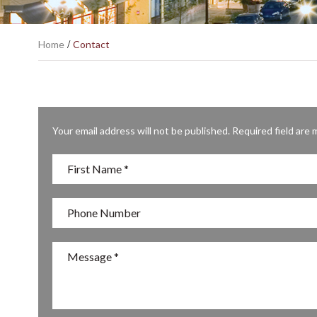
Home
/
Contact
Your email address will not be published. Required field are