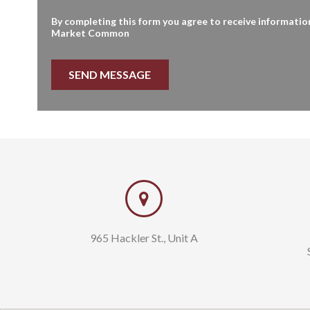
By completing this form you agree to receive informatio
Market Common
Tom Cushman
Briggs Dic
843.997.5850
843.222.59
tom@sands-realty.com
briggs@san
965 Hackler St., Unit A