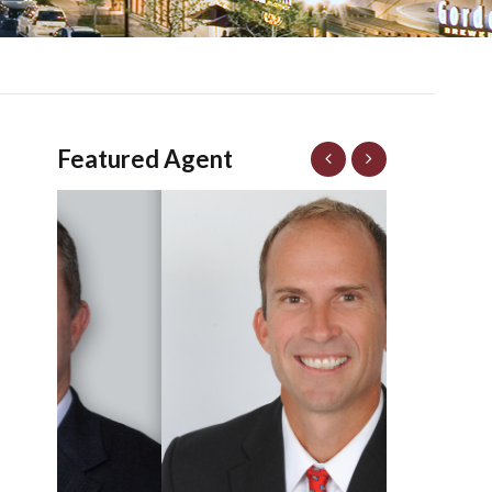
Featured Agent