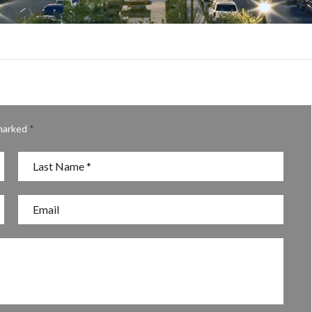
 marked
*