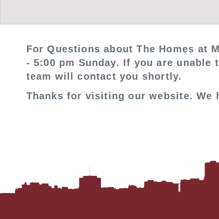
For Questions about The Homes at M
- 5:00 pm Sunday. If you are unable 
team will contact you shortly.
Thanks for visiting our website. We