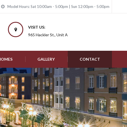
Model Hours: Sat 10:00am - 5:00pm | Sun 12:00pm - 5:00pm
VISIT US:
965 Hackler St., Unit A
 HOMES
GALLERY
CONTACT