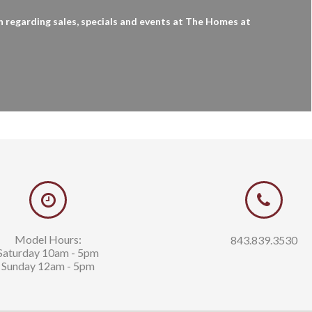
n regarding sales, specials and events at The Homes at
kerson
Tom Cushman
63
843.997.5850
ds-realty.com
tom@sands-realty.com
Model Hours:
843.839.3530
Saturday 10am - 5pm
Sunday 12am - 5pm