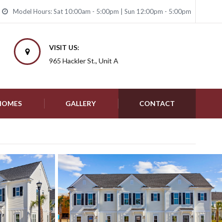
Model Hours: Sat 10:00am - 5:00pm | Sun 12:00pm - 5:00pm
VISIT US:
965 Hackler St., Unit A
 HOMES
GALLERY
CONTACT