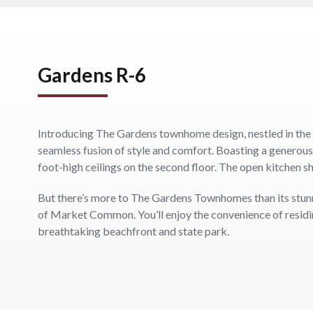
Gardens R-6
Introducing The Gardens townhome design, nestled in the
seamless fusion of style and comfort. Boasting a generou
foot-high ceilings on the second floor. The open kitchen s
But there’s more to The Gardens Townhomes than its stunning
of Market Common. You’ll enjoy the convenience of residing
breathtaking beachfront and state park.