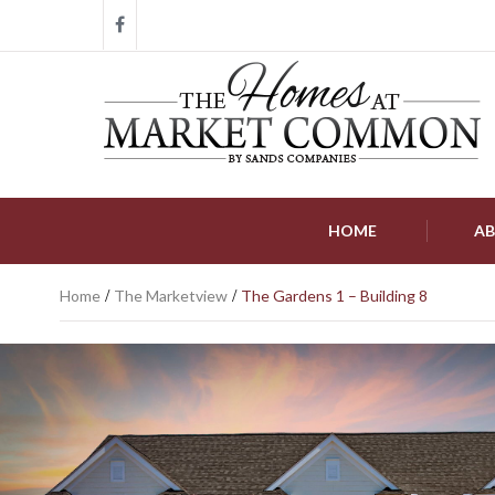
HOME
AB
Home
/
The Marketview
/
The Gardens 1 – Building 8