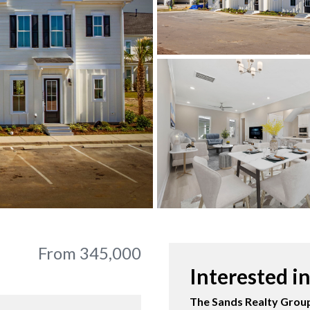
From 345,000
Interested i
The Sands Realty Group