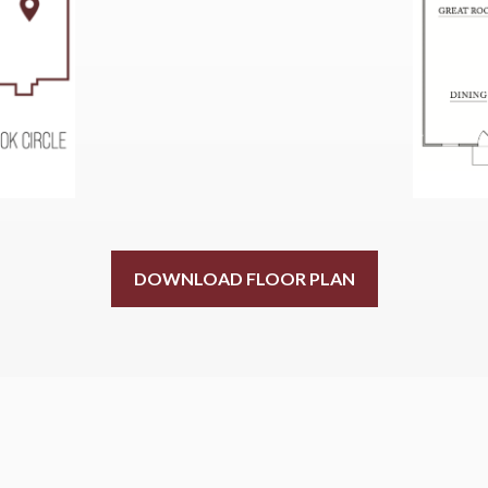
DOWNLOAD FLOOR PLAN