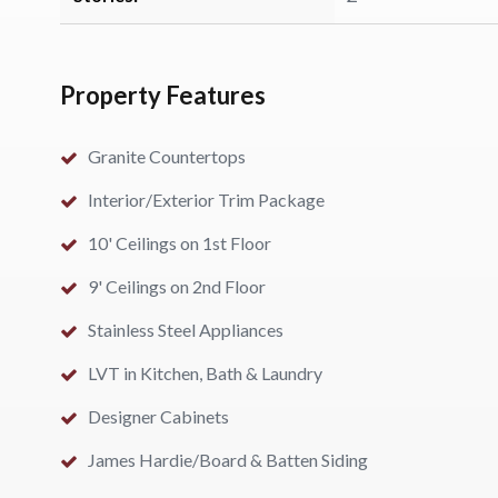
Property Features
Granite Countertops
Interior/Exterior Trim Package
10' Ceilings on 1st Floor
9' Ceilings on 2nd Floor
Stainless Steel Appliances
LVT in Kitchen, Bath & Laundry
Designer Cabinets
James Hardie/Board & Batten Siding