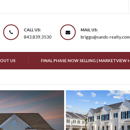
CALL US:
MAIL US:
843.839.3530
briggs@sands-realty.com
OUT US
FINAL PHASE NOW SELLING | MARKETVIEW