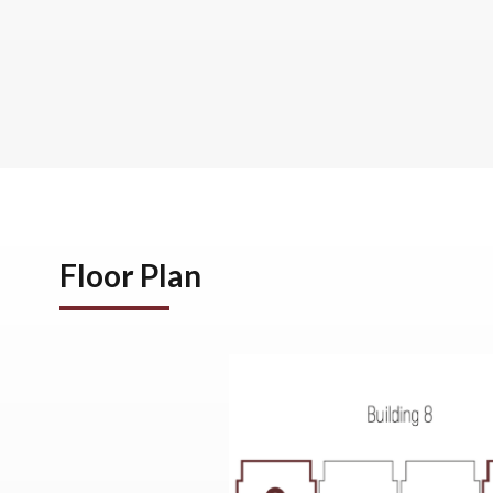
Floor Plan