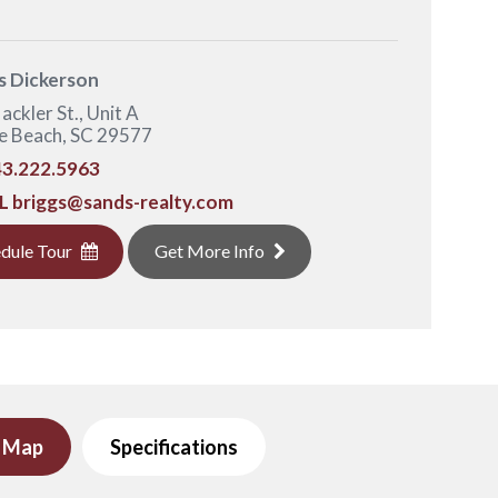
s Dickerson
ackler St., Unit A
e Beach, SC 29577
3.222.5963
L
briggs@sands-realty.com
dule Tour
Get More Info
e Map
Specifications