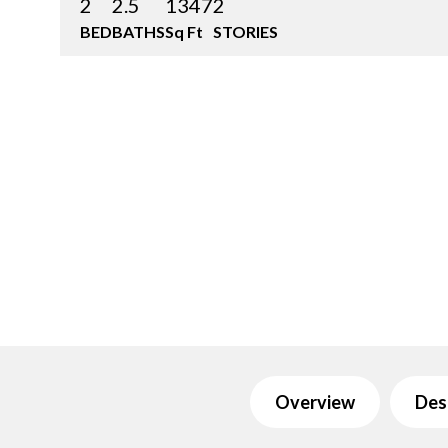
2
2.5
1347
2
BED
BATHS
Sq Ft
STORIES
Overview
Des