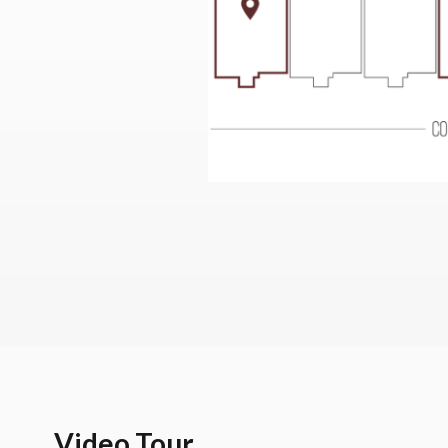
Video Tour