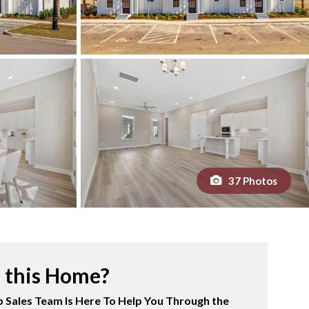
37 Photos
n this Home?
 Sales Team Is Here To Help You Through the