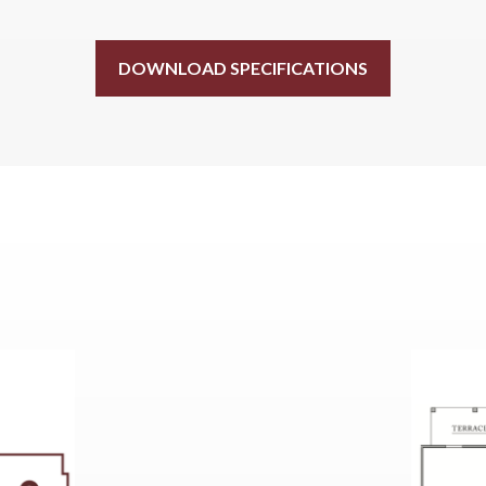
DOWNLOAD SPECIFICATIONS