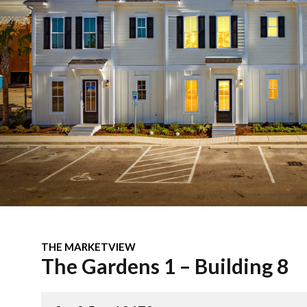
THE MARKETVIEW
The Gardens 1 – Building 8