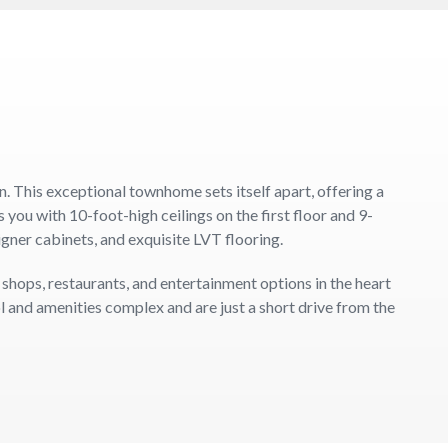
This exceptional townhome sets itself apart, offering a
u with 10-foot-high ceilings on the first floor and 9-
igner cabinets, and exquisite LVT flooring.
 shops, restaurants, and entertainment options in the heart
l and amenities complex and are just a short drive from the