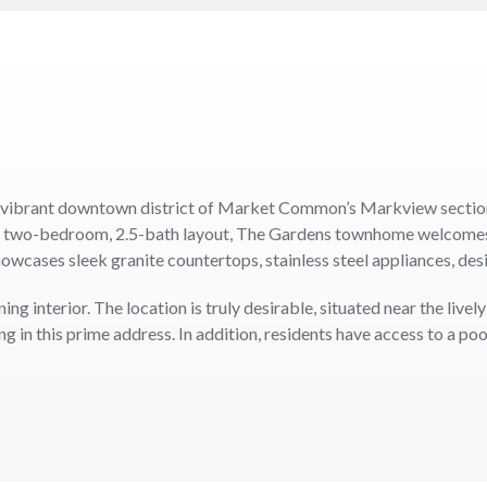
 vibrant downtown district of Market Common’s Markview section. 
s two-bedroom, 2.5-bath layout, The Gardens townhome welcomes yo
howcases sleek granite countertops, stainless steel appliances, des
 interior. The location is truly desirable, situated near the lively
 in this prime address. In addition, residents have access to a poo