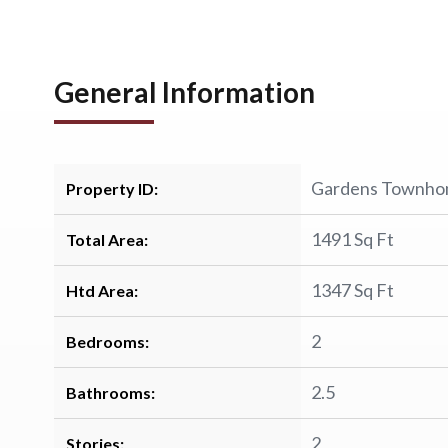
General Information
Gardens Townh
Property ID:
1491 Sq Ft
Total Area:
1347 Sq Ft
Htd Area:
2
Bedrooms:
2.5
Bathrooms:
2
Stories: