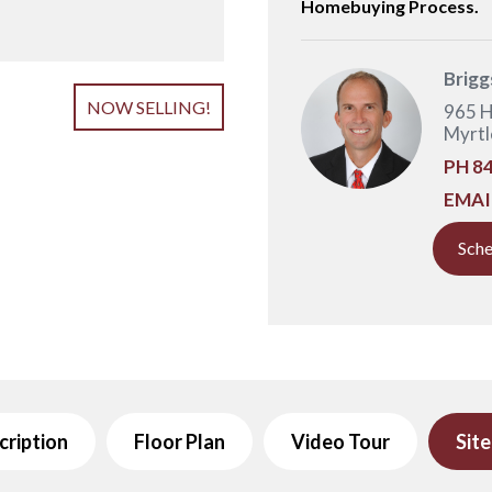
Homebuying Process.
Brigg
NOW SELLING!
965 H
Myrtl
PH
84
EMAI
Sche
cription
Floor Plan
Video Tour
Sit