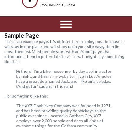
965 Hackler St., Unit A
Sample Page
This is an example page. It’s different from a blog post because it
will stay in one place and will show up in your site navigation (in
most themes). Most people start with an About page that
introduces them to potential site visitors. It might say something
like this:
Hi there! I’m a bike messenger by day, aspiring actor
by night, and this is my website. I live in Los Angeles,
have a great dog named Jack, and I like piña coladas.
(And gettin’ caught in the rain.)
…or something like this:
The XYZ Doohickey Company was founded in 1971,
and has been providing quality doohickeys to the
public ever since. Located in Gotham City, XYZ
employs over 2,000 people and does all kinds of
awesome things for the Gotham community.