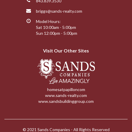
843.839.3530
briggs@sands-realty.com
Model Hours:
Sat 10:00am - 5:00pm
Sun 12:00pm - 5:00pm
Visit Our Other Sites
homesatpapilloncom
www.sands-realty.com
www.sandsbuildinggroup.com
© 2021 Sands Companies - All Rights Reserved