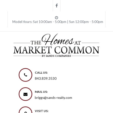
Model Hours: Sat 10:00am - 5:00pm | Sun 12:00pm - 5:00pm
CALL US:
843.839.3530
MAIL US:
briggs@sands-realty.com
VISIT US: