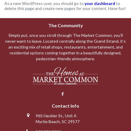
As a new WordPress user, you should go to
your dashboard
to
delete this page and create new pages for your content. Have fun!
The Community
Simply put, once you stroll through The Market Common, you’ll
never want to leave. Located centrally along the Grand Strand, it’s
an exciting mix of retail shops, restaurants, entertainment, and
residential options coming together in a beautifully designed,
pedestrian-friendly atmosphere.
Contact Info
965 Hackler St., Unit A
Myrtle Beach, SC 29577