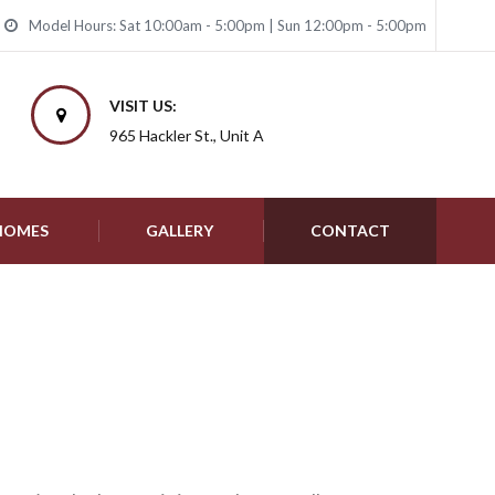
Model Hours: Sat 10:00am - 5:00pm | Sun 12:00pm - 5:00pm
VISIT US:
965 Hackler St., Unit A
 HOMES
GALLERY
CONTACT