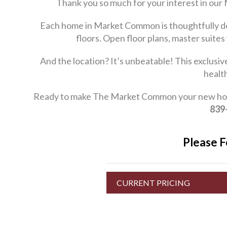
Thank you so much for your interest in our
Each home in Market Common is thoughtfully des
floors. Open floor plans, master suites
And the location? It’s unbeatable! This exclusi
healt
Ready to make The Market Common your new home? 
839
Please F
CURRENT PRICING