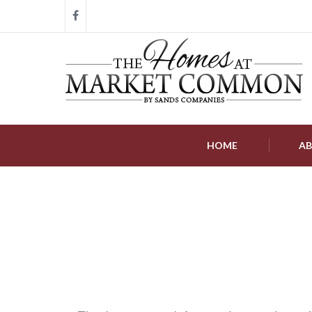
HOME
AB