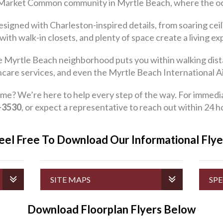
 Market Common community in Myrtle Beach, where the ocean’
igned with Charleston-inspired details, from soaring ceil
 with walk-in closets, and plenty of space create a living e
ve Myrtle Beach neighborhood puts you within walking dist
hcare services, and even the Myrtle Beach International Ai
We’re here to help every step of the way. For immediate 
-3530
, or expect a representative to reach out within 24 h
eel Free To Download Our Informational Fly
SITE MAPS
SPE
Download Floorplan Flyers Below