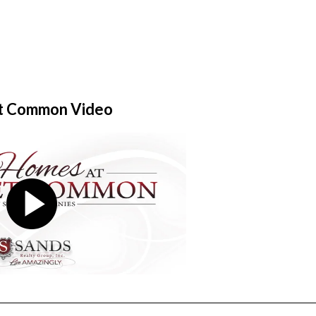
t Common Video