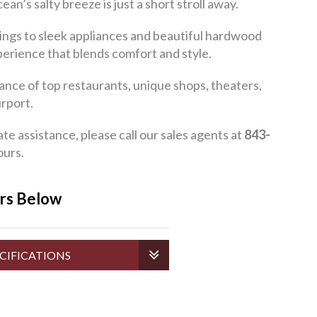
s salty breeze is just a short stroll away.
ings to sleek appliances and beautiful hardwood
xperience that blends comfort and style.
ance of top restaurants, unique shops, theaters,
rport.
assistance, please call our sales agents at
843-
ours.
ers Below
CIFICATIONS