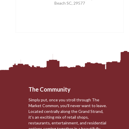
Beach SC, 29577
The Community
Simply put, once you stroll through The
Market Common, you’ll never want to leave.
Located centrally along the Grand Strand,
it’s an exciting mix of retail shops,
restaurants, entertainment, and residential
options coming together in a beautifully