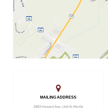
MAILING ADDRESS
2883 Howard Ave., Unit B, Myrtle