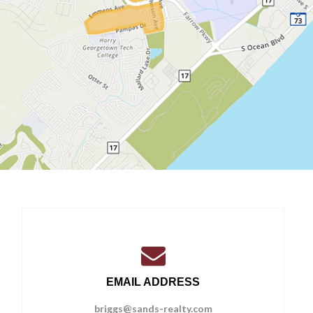
EMAIL ADDRESS
briggs@sands-realty.com