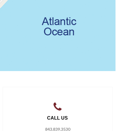
CALL US
843.839.3530