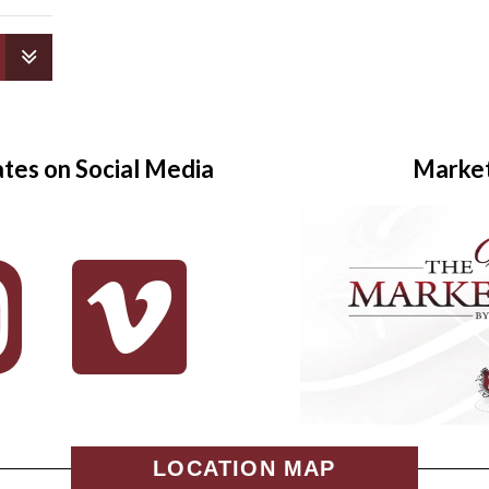
ates on Social Media
Marke
LOCATION MAP