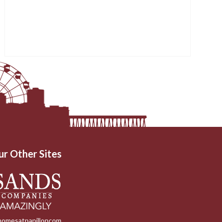
ur Other Sites
homesatpapilloncom