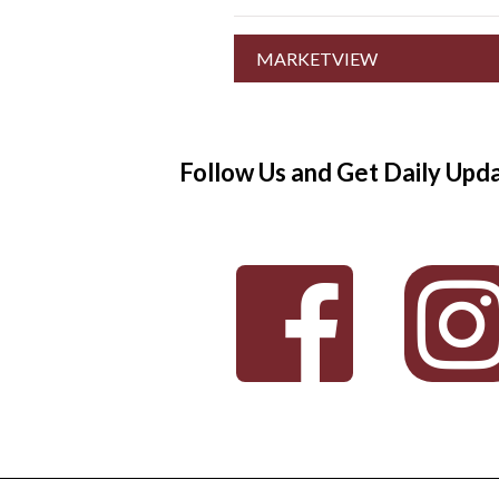
MARKETVIEW
Follow Us and Get Daily Upd