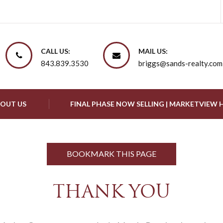
CALL US:
MAIL US:
843.839.3530
briggs@sands-realty.com
OUT US
FINAL PHASE NOW SELLING | MARKETVIEW
BOOKMARK THIS PAGE
THANK YOU