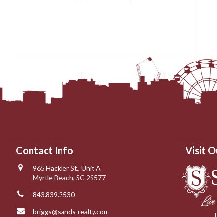
Contact Info
Visit O
965 Hackler St., Unit A
Myrtle Beach, SC 29577
843.839.3530
briggs@sands-realty.com