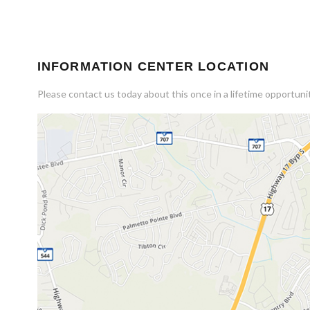
INFORMATION CENTER LOCATION
Please contact us today about this once in a lifetime opportunit